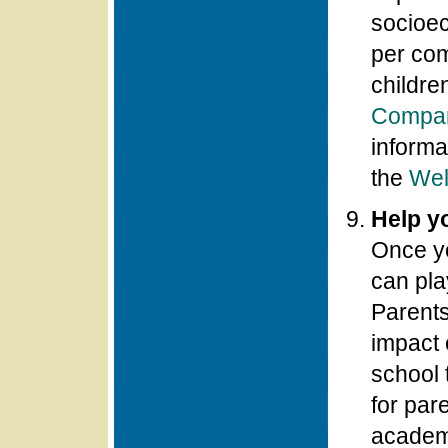
socioec
per com
childre
Compar
informa
the
Wel
Help y
Once y
can pla
Parents
impact 
school 
for par
academ