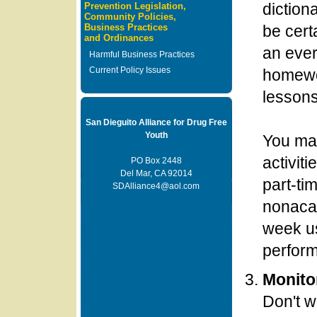
diction
Prevention Legislation,
Community Policies,
Business Practices
be cer
and Ordinances
an ever
Harmful Business Practices
Current Policy Issues
homewo
lessons
San Dieguito Alliance for Drug Free
Youth
You may
activiti
PO Box 2448
Del Mar, CA 92014
part-ti
SDAlliance4@aol.com
nonacad
week us
perform
Monito
Don't w