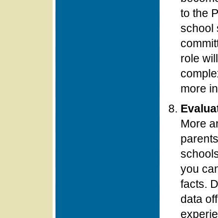
to the 
school s
committ
role wil
complex
more in
Evalua
More an
parents
schools
you can
facts. 
data of
experie