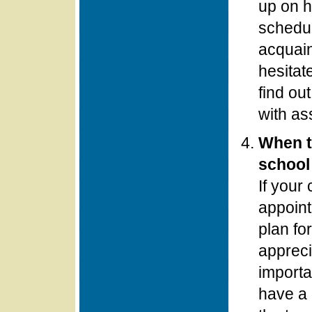
up on h
schedul
acquain
hesitat
find ou
with as
When t
school 
If your
appoint
plan fo
appreci
importa
have a 