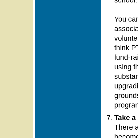
school.
You can
associa
voluntee
think P
fund-ra
using th
substan
upgradi
ground
progra
Take a 
There a
become 