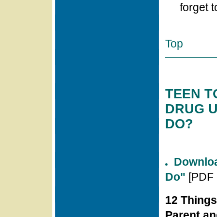
forget t
Top
TEEN T
DRUG U
DO?
Downloa
Do"
[PDF 
12 Things
Parent an