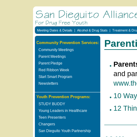
Meeting Dates & Details
|
Alcohol & Drug Stats
|
Treatment & Dru
Parent
Community Prevention Services:
Community Meetings
Parent Meetings
Parent
Parent Pledge
Red Ribbon Week
and par
Start Smart Program
www.th
Newsletters
10 Ways
Youth Prevention Programs:
STUDY BUDDY
12 Thi
Young Leaders in Healthcare
Teen Presenters
Changers
San Dieguito Youth Partnership