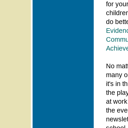
for you
childre
do bett
Evidenc
Commun
Achiev
No matt
many op
it's in 
the pla
at work
the eve
newslett