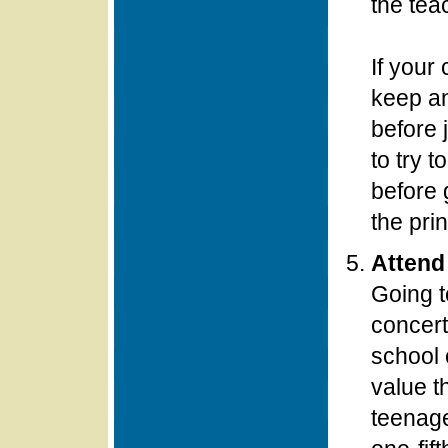
the tea
If your 
keep an
before 
to try 
before 
the prin
Attend
Going t
concert
school 
value t
teenage