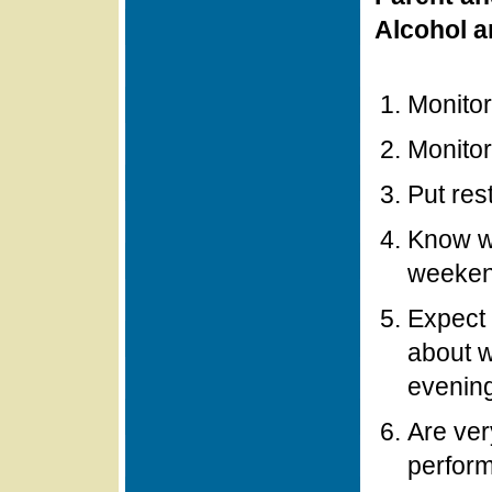
Alcohol a
Monitor
Monitor
Put res
Know wh
weeke
Expect 
about w
evenin
Are ver
perfor