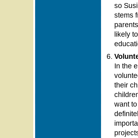
so Susi
stems f
parents
likely t
educatio
Volunte
In the 
volunte
their ch
childre
want to
definit
importa
project