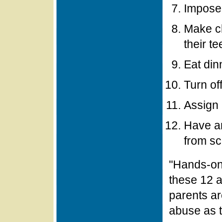
Impose
Make cl
their t
Eat din
Turn of
Assign 
Have an
from sc
"Hands-on"
these 12 a
parents ar
abuse as t