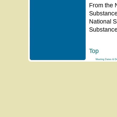
From the N
Substanc
National S
Substanc
Top
Meeting Dates & De