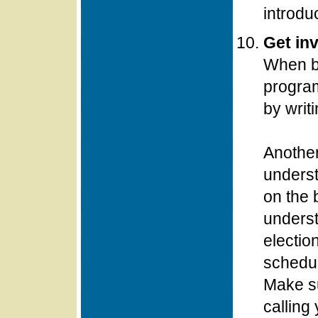
introdu
Get inv
When bu
program
by writi
Another
underst
on the 
underst
electio
schedul
Make su
calling