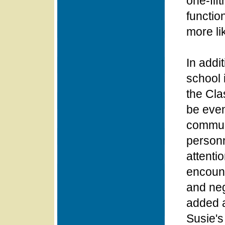
one-fif
functio
more li
In addi
school 
the Cla
be even
communi
personn
attenti
encount
and neg
added a
Susie's