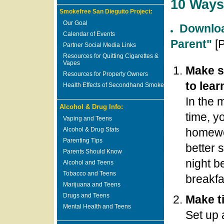
10 Ways
Smokefree San Dieguito Project:
Our Goal
Downloa
Calendar of Events
Parent"
[
Partner Social Media Links
Resources for Quitting Cigarettes &
Vapes
Make s
Resources for Property Owners
to lear
Health Effects of Secondhand Smoke
In the 
Alcohol & Drug Info:
time, y
Vaping and Teens
Alcohol & Drug Stats
homewor
Parenting Tips
better 
Parents Should Know
night b
Alcohol and Teens
Tobacco and Teens
breakfa
Marijuana and Teens
Drugs and Teens
Make t
Mental Health and Teens
Set up 